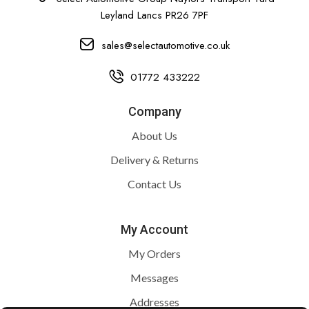
Leyland Lancs PR26 7PF
sales@selectautomotive.co.uk
01772 433222
Company
About Us
Delivery & Returns
Contact Us
My Account
My Orders
Messages
Addresses