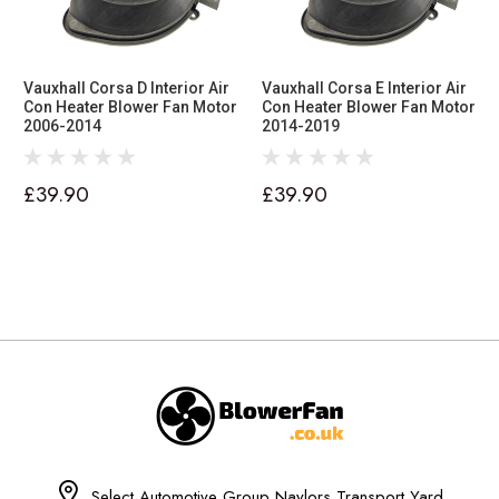
Vauxhall Corsa D Interior Air
Vauxhall Corsa E Interior Air
Con Heater Blower Fan Motor
Con Heater Blower Fan Motor
2006-2014
2014-2019
£39.90
£39.90
Select Automotive Group Naylors Transport Yard