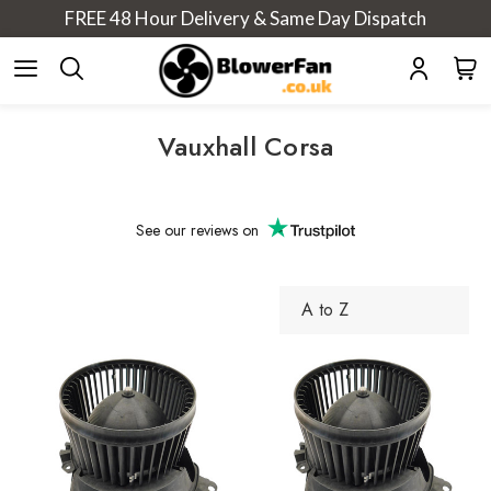
FREE 48 Hour Delivery & Same Day Dispatch
Vauxhall Corsa
See our
reviews on