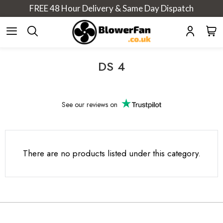
FREE 48 Hour Delivery & Same Day Dispatch
DS 4
See our
reviews on
There are no products listed under this category.