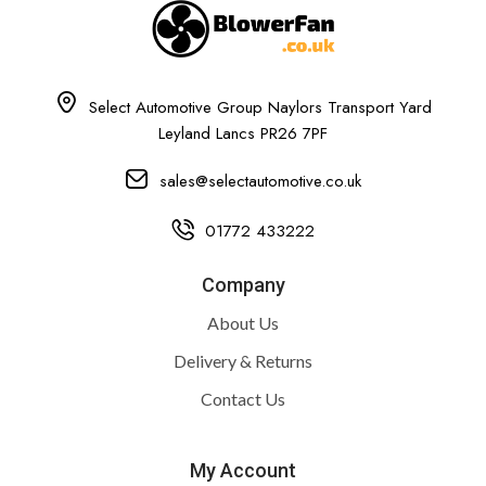
Select Automotive Group Naylors Transport Yard
Leyland Lancs PR26 7PF
sales@selectautomotive.co.uk
01772 433222
Company
About Us
Delivery & Returns
Contact Us
My Account