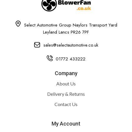
Select Automotive Group Naylors Transport Yard
Leyland Lancs PR26 7PF
sales@selectautomotive.co.uk
01772 433222
Company
About Us
Delivery & Returns
Contact Us
My Account