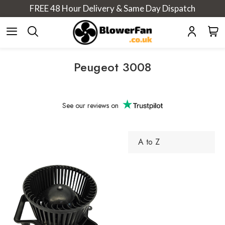
FREE 48 Hour Delivery & Same Day Dispatch
Peugeot 3008
See our
reviews on