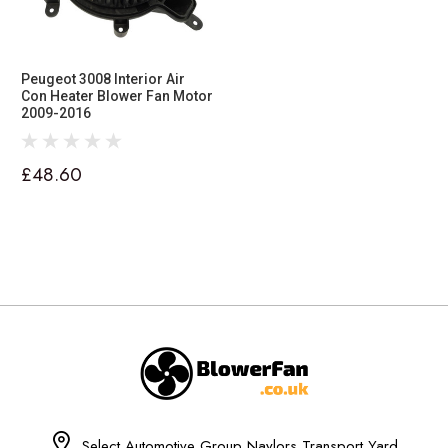
Peugeot 3008 Interior Air
Con Heater Blower Fan Motor
2009-2016
£48.60
Select Automotive Group Naylors Transport Yard