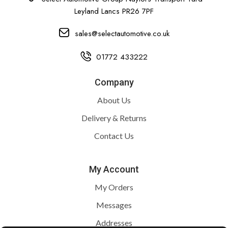
Leyland Lancs PR26 7PF
sales@selectautomotive.co.uk
01772 433222
Company
About Us
Delivery & Returns
Contact Us
My Account
My Orders
Messages
Addresses