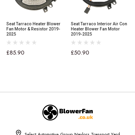
Seat Tarraco Heater Blower
Seat Tarraco Interior Air Con
Fan Motor & Resistor 2019-
Heater Blower Fan Motor
2025
2019-2025
£85.90
£50.90
Select Automotive Group Naylors Transport Yard