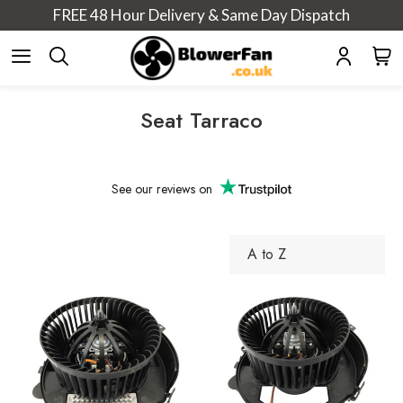
FREE 48 Hour Delivery & Same Day Dispatch
Seat Tarraco
See our
reviews on