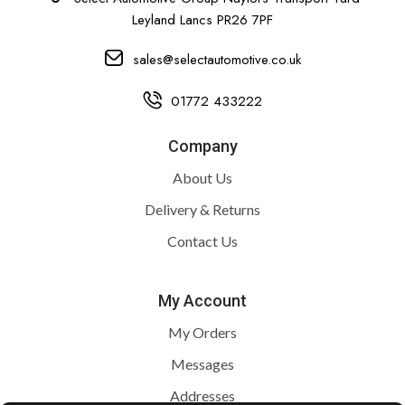
Leyland Lancs PR26 7PF
sales@selectautomotive.co.uk
01772 433222
Company
About Us
Delivery & Returns
Contact Us
My Account
My Orders
Messages
Addresses